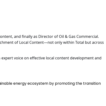
ntent, and finally as Director of Oil & Gas Commercial.
nchment of Local Content—not only within Total but across
n expert voice on effective local content development and
tainable energy ecosystem by promoting the transition