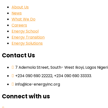
About Us
News
What We Do
Careers
Energy School
Energy Transition
Energy Solutions
Contact Us
7 Ademola Street, South- West Ikoyi, Lagos Nigeri
+234 090 690 22222, +234 090 690 33333.
info@ice-energyinc.org
Connect with us