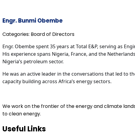
Engr. Bunmi Obembe
Categories:
Board of Directors
Engr. Obembe spent 35 years at Total E&P, serving as Engi
His experience spans Nigeria, France, and the Netherland
Nigeria’s petroleum sector.
He was an active leader in the conversations that led to t
capacity building across Africa’s energy sectors.
We work on the frontier of the energy and climate land
to clean energy.
Useful Links