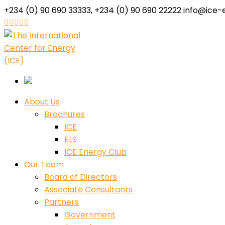
+234 (0) 90 690 33333, +234 (0) 90 690 22222
info@ice-
Facebook
Twitter
Youtube
LinkedIn
Instagram
Profile
Profile
Profile
Profile
Profile
About Us
Brochures
ICE
ELS
ICE Energy Club
Our Team
Board of Directors
Associate Consultants
Partners
Government