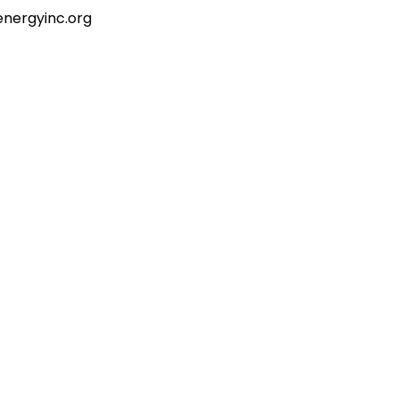
energyinc.org