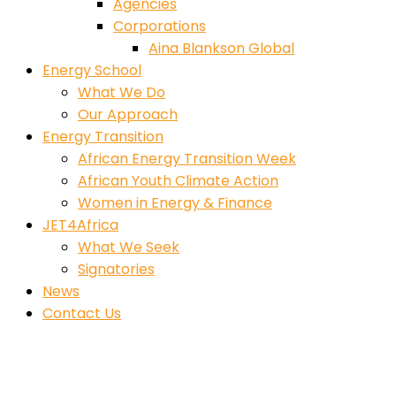
Agencies
Corporations
Aina Blankson Global
Energy School
What We Do
Our Approach
Energy Transition
African Energy Transition Week
African Youth Climate Action
Women in Energy & Finance
JET4Africa
What We Seek
Signatories
News
Contact Us
Engr. Bunmi Obembe