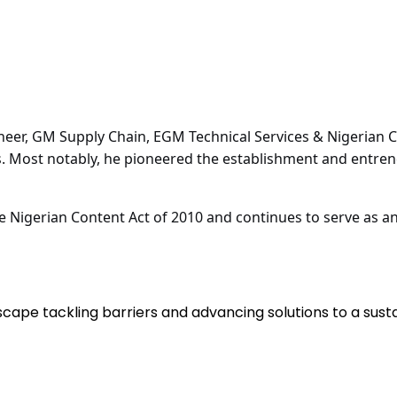
neer, GM Supply Chain, EGM Technical Services & Nigerian Co
s. Most notably, he pioneered the establishment and entre
he Nigerian Content Act of 2010 and continues to serve as a
scape tackling barriers and advancing solutions to a sus