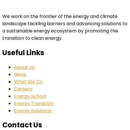
We work on the frontier of the energy and climate
landscape tackling barriers and advancing solutions to
a sustainable energy ecosystem by promoting the
transition to clean energy.
Useful Links
About Us
News
What We Do
Careers
Energy School
Energy Transition
Energy Solutions
Contact Us