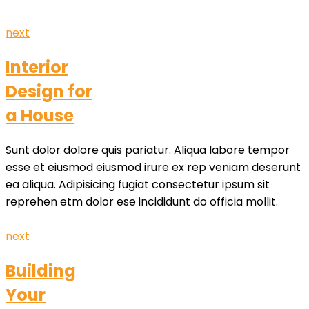
next
Interior
Design for
a House
Sunt dolor dolore quis pariatur. Aliqua labore tempor
esse et eiusmod eiusmod irure ex rep veniam deserunt
ea aliqua. Adipisicing fugiat consectetur ipsum sit
reprehen etm dolor ese incididunt do officia mollit.
next
Building
Your