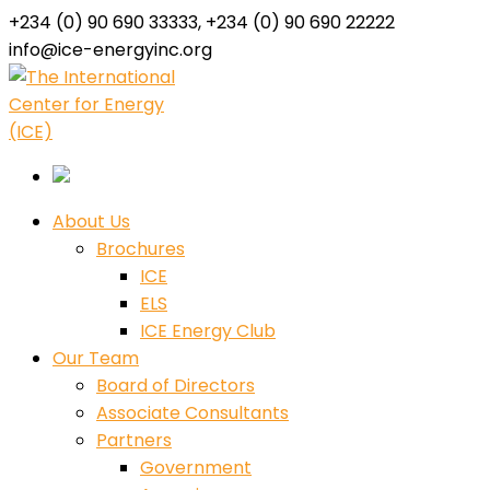
+234 (0) 90 690 33333, +234 (0) 90 690 22222
info@ice-energyinc.org
Facebook
Twitter
Youtube
LinkedIn
Instagram
Profile
Profile
Profile
Profile
Profile
About Us
Brochures
ICE
ELS
ICE Energy Club
Our Team
Board of Directors
Associate Consultants
Partners
Government