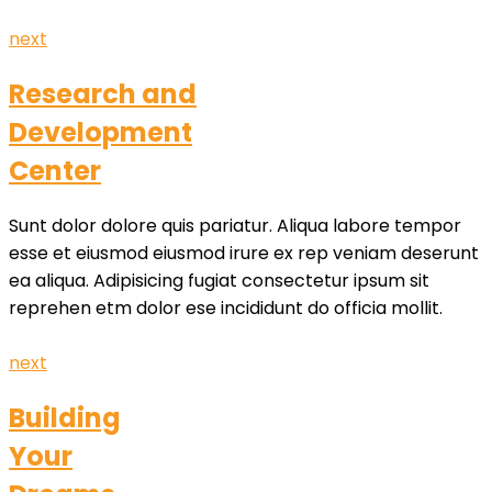
next
Research and
Development
Center
Sunt dolor dolore quis pariatur. Aliqua labore tempor
esse et eiusmod eiusmod irure ex rep veniam deserunt
ea aliqua. Adipisicing fugiat consectetur ipsum sit
reprehen etm dolor ese incididunt do officia mollit.
next
Building
Your