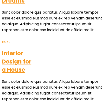
Dreams
Sunt dolor dolore quis pariatur. Aliqua labore tempor
esse et eiusmod eiusmod irure ex rep veniam deserunt
ea aliqua. Adipisicing fugiat consectetur ipsum sit
reprehen etm dolor ese incididunt do officia mollit.
next
Interior
Design for
a House
Sunt dolor dolore quis pariatur. Aliqua labore tempor
esse et eiusmod eiusmod irure ex rep veniam deserunt
ea aliqua. Adipisicing fugiat consectetur ipsum sit
reprehen etm dolor ese incididunt do officia mollit.