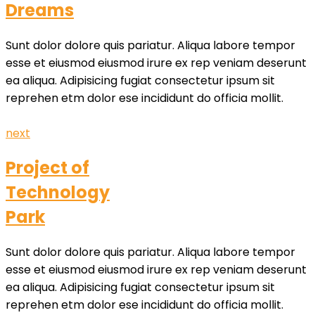
Dreams
Sunt dolor dolore quis pariatur. Aliqua labore tempor
esse et eiusmod eiusmod irure ex rep veniam deserunt
ea aliqua. Adipisicing fugiat consectetur ipsum sit
reprehen etm dolor ese incididunt do officia mollit.
next
Project of
Technology
Park
Sunt dolor dolore quis pariatur. Aliqua labore tempor
esse et eiusmod eiusmod irure ex rep veniam deserunt
ea aliqua. Adipisicing fugiat consectetur ipsum sit
reprehen etm dolor ese incididunt do officia mollit.