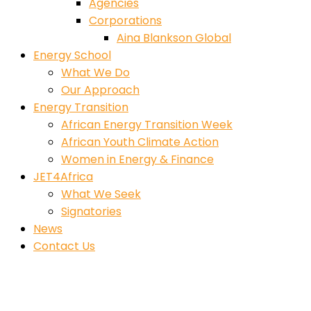
Agencies
Corporations
Aina Blankson Global
Energy School
What We Do
Our Approach
Energy Transition
African Energy Transition Week
African Youth Climate Action
Women in Energy & Finance
JET4Africa
What We Seek
Signatories
News
Contact Us
Architecture