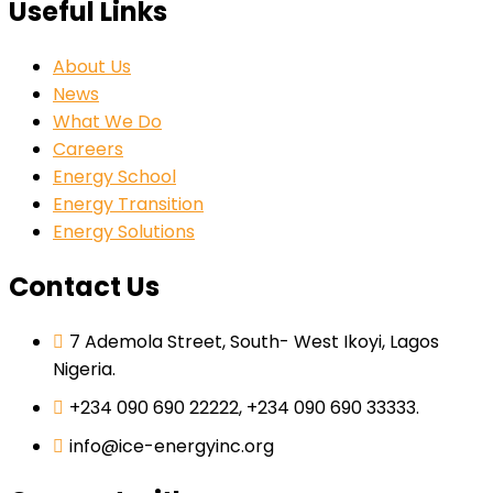
Useful Links
About Us
News
What We Do
Careers
Energy School
Energy Transition
Energy Solutions
Contact Us
7 Ademola Street, South- West Ikoyi, Lagos
Nigeria.
+234 090 690 22222, +234 090 690 33333.
info@ice-energyinc.org