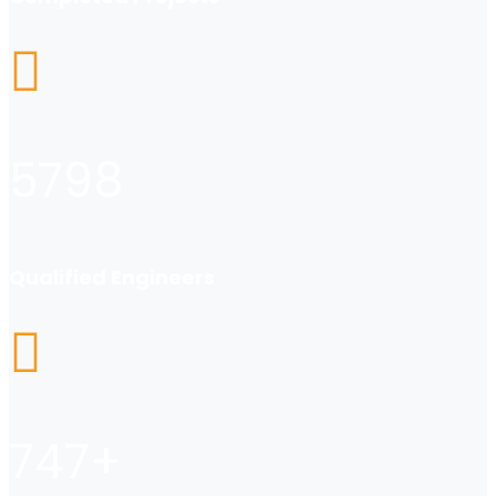
5798
Qualified Engineers
747
+