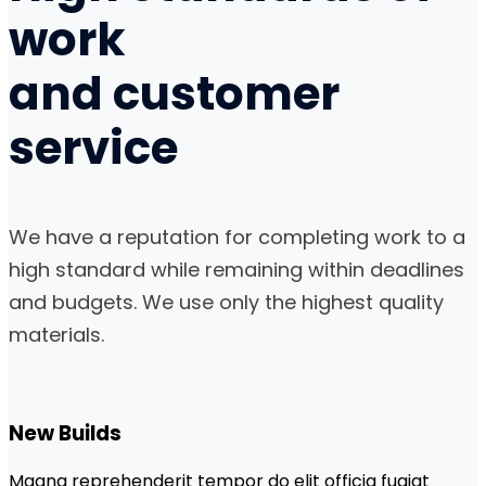
work
and
customer
service
We have a reputation for completing work to a
high standard while remaining within deadlines
and budgets. We use only the highest quality
materials.
New Builds
Magna reprehenderit tempor do elit officia fugiat