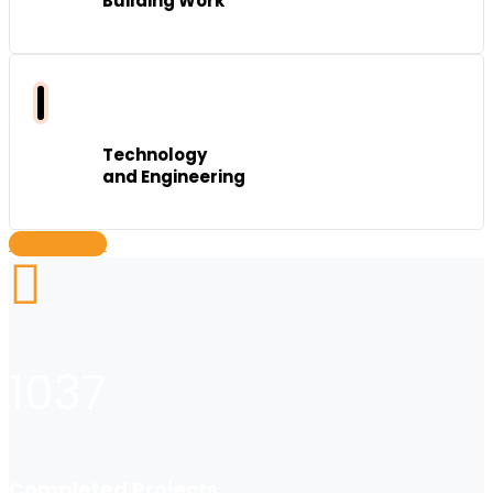
Building Work
Technology
and Engineering
Learn More
1037
Completed Projects