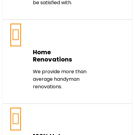
be satisfied with.
Home
Renovations
We provide more than
average handyman
renovations.