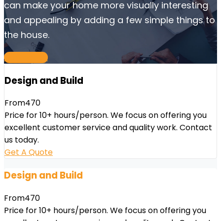
can make your home more visually interesting
and appealing by adding a few simple things to
the house.
Contact Us
Design and Build
From
470
Price for 10+ hours/person. We focus on offering you
excellent customer service and quality work. Contact
us today.
Get A Quote
Design and Build
From
470
Price for 10+ hours/person. We focus on offering you