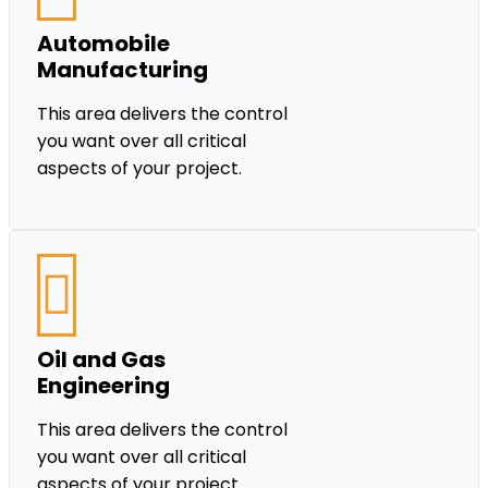
Automobile
Manufacturing
This area delivers the control
you want over all critical
aspects of your project.
Oil and Gas
Engineering
This area delivers the control
you want over all critical
aspects of your project.