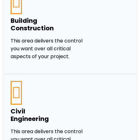
Building
Construction
This area delivers the control
you want over all critical
aspects of your project.
Civil
Engineering
This area delivers the control
you want over all critical