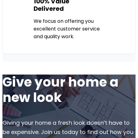
100% Value
Delivered
We focus on offering you
excellent customer service
and quality work.
Give your home a
new look
Giving your home a fresh look doesn’t have to
be expensive. Join us today to find out how you