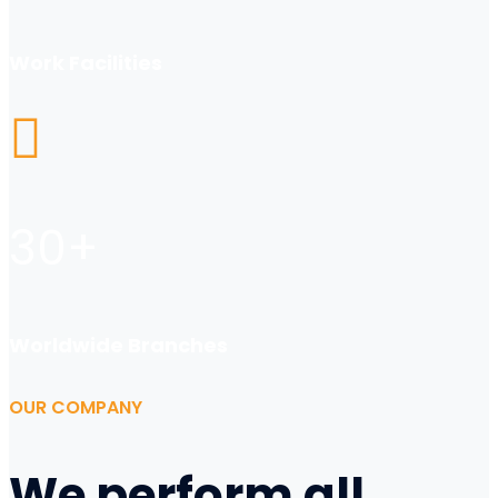
Work Facilities
30
+
Worldwide Branches
OUR COMPANY
We perform all