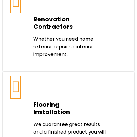
Renovation
Contractors
Whether you need home
exterior repair or interior
improvement.
Flooring
Installation
We guarantee great results
and a finished product you will