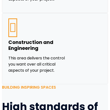
Construction and
Engineering
This area delivers the control
you want over all critical
aspects of your project.
BUILDING INSPIRING SPACES
High standards of