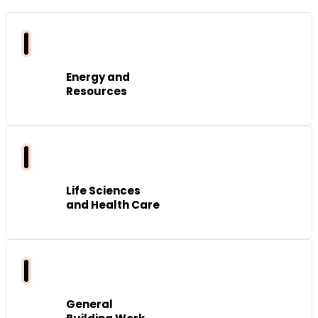
Energy and
Resources
Life Sciences
and Health Care
General