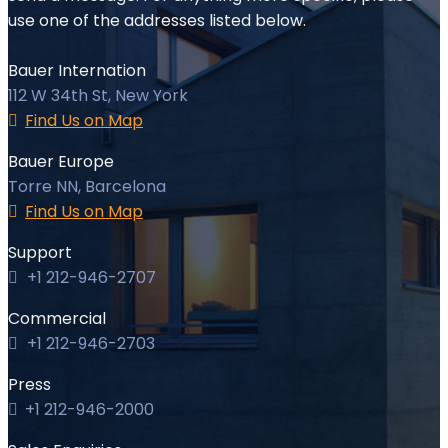
use one of the addresses listed below.
Bauer Internation
112 W 34th St, New York
Find Us on Map
Bauer Europe
Torre NN, Barcelona
Find Us on Map
Support
+1 212-946-2707
Commercial
+1 212-946-2703
Press
+1 212-946-2000