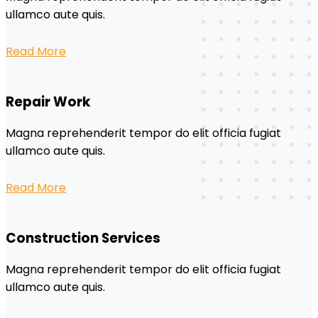
ullamco aute quis.
Read More
Repair Work
Magna reprehenderit tempor do elit officia fugiat
ullamco aute quis.
Read More
Construction Services
Magna reprehenderit tempor do elit officia fugiat
ullamco aute quis.