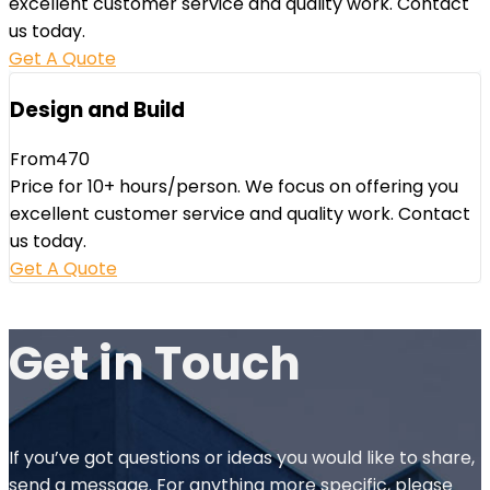
excellent customer service and quality work. Contact
us today.
Get A Quote
Design and Build
From
470
Price for 10+ hours/person. We focus on offering you
excellent customer service and quality work. Contact
us today.
Get A Quote
Get in
Touch
If you’ve got questions or ideas you would like to share,
send a message. For anything more specific, please