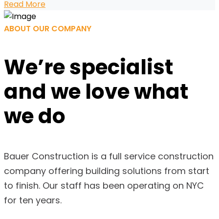
Read More
ABOUT OUR COMPANY
We’re specialist
and we
love what
we do
Bauer Construction is a full service construction
company offering building solutions from start
to finish. Our staff has been operating on NYC
for ten years.