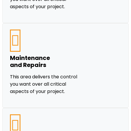
aspects of your project.
Maintenance
and Repairs
This area delivers the control
you want over all critical
aspects of your project.