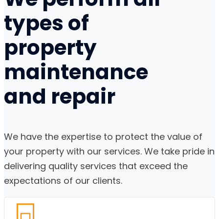
types of
property
maintenance
and
repair
We have the expertise to protect the value of
your property with our services. We take pride in
delivering quality services that exceed the
expectations of our clients.