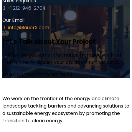
Sales Enquiries
+1 212-946-2704
Our Email
info@BauerX.com
Let's Talk About Your Project
After we get some information from you, we’ll set
up a time to discuss your project in further detail.
Error:
Contact form not found.
We work on the frontier of the energy and climate
landscape tackling barriers and advancing solutions to
a sustainable energy ecosystem by promoting the
transition to clean energy.