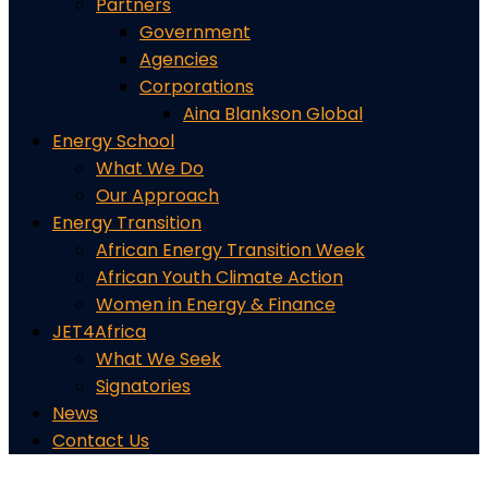
Partners
Government
Agencies
Corporations
Aina Blankson Global
Energy School
What We Do
Our Approach
Energy Transition
African Energy Transition Week
African Youth Climate Action
Women in Energy & Finance
JET4Africa
What We Seek
Signatories
News
Contact Us