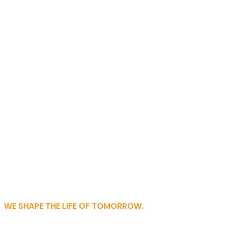
WE SHAPE THE LIFE OF TOMORROW.