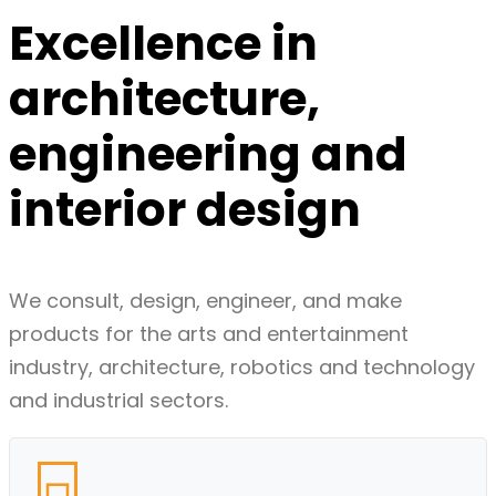
Excellence in
architecture,
engineering
and
interior
design
We consult, design, engineer, and make
products for the arts and entertainment
industry, architecture, robotics and technology
and industrial sectors.