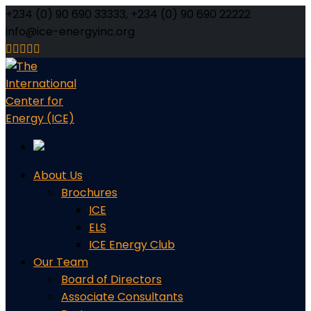
+234 (0) 90 690 33333, +234 (0) 90 690 22222
info@ice-energyinc.org
Facebook
Twitter
Youtube
LinkedIn
Instagram
Profile
Profile
Profile
Profile
Profile
About Us
Brochures
ICE
ELS
ICE Energy Club
Our Team
Board of Directors
Associate Consultants